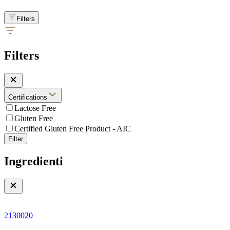
Filters
Filters
Certifications
Lactose Free
Gluten Free
Certified Gluten Free Product - AIC
Filter
Ingredienti