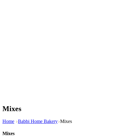
Mixes
Home
Babbi Home Bakery
Mixes
Mixes