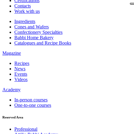
Certifications
Contacts
Work with us
Ingredients
Cones and Wafers
Confectionery Specialties
Babbi Home Bakery
Catalogues and Recipe Books
Magazine
Recipes
News
Events
Videos
Academy
In-person courses
One-to-one courses
Reserved Area
Professional