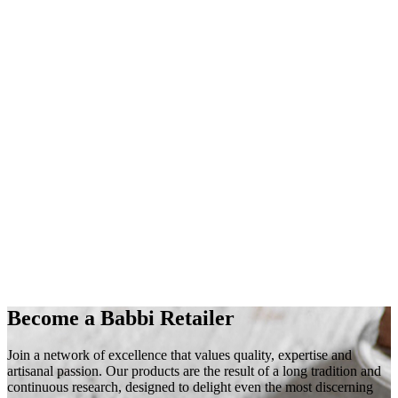
Become a Babbi Retailer
Join a
network of excellence
that values
quality
,
expertise
and
artisanal
passion
. Our products are the result of a long tradition and
continuous research, designed to delight even the most discerning