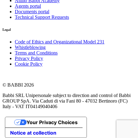
Attilio Babbi Academy
Agents portal
Documents portal
Technical Support Requests
Legal
Code of Ethics and Organizational Model 231
Whistleblowing
Terms and Conditions
Privacy Policy
Cookie Policy
© BABBI 2026
Babbi SRL Unipersonale subject to direction and control of Babbi
GROUP SpA. Via Caduti di via Fani 80 - 47032 Bertinoro (FC)
Italy - VAT IT04149040406
Your Privacy Choices
Notice at collection