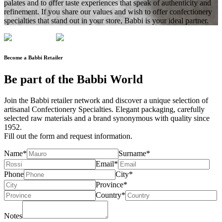
palates and to offer taste experiences that speak of authenticity and
refinement. If you share our values
and wish to offer confectionery
specialties that stand out in your store
, Babbi is your ideal partner.
Become a Babbi Retailer
Be part of the
Babbi World
Join the
Babbi retailer network
and discover a unique selection of
artisanal Confectionery Specialties. Elegant packaging, carefully
selected raw materials and a brand synonymous with
quality since
1952
.
Fill out the form and
request information
.
Name*
Surname*
Email*
Phone
City*
Province*
Country*
Notes