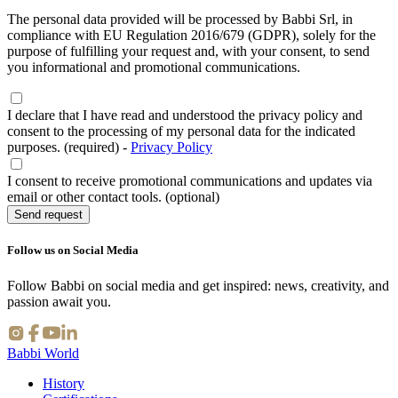
The personal data provided will be processed by Babbi Srl, in
compliance with EU Regulation 2016/679 (GDPR), solely for the
purpose of fulfilling your request and, with your consent, to send
you informational and promotional communications.
I declare that I have read and understood the privacy policy and
consent to the processing of my personal data for the indicated
purposes. (required)
-
Privacy Policy
I consent to receive promotional communications and updates via
email or other contact tools. (optional)
Send request
Follow us on Social Media
Follow Babbi on social media and get inspired: news, creativity, and
passion await you.
Babbi World
History