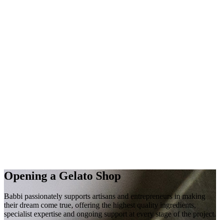
Opening a
Gelato Shop
Babbi passionately supports artisans and entrepreneurs in making
their
dream
come true, offering the highest quality
ingredients
,
specialist
expertise
and
ongoing
support
at every stage of the project.