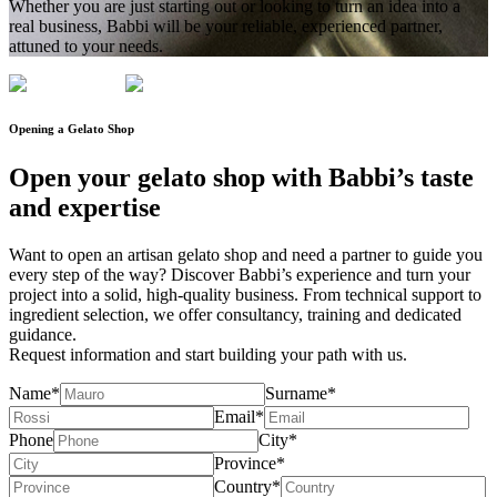
Whether you are just starting out or looking to turn an idea into a
real business, Babbi will be your reliable, experienced partner,
attuned to your needs.
Opening a
Gelato Shop
Open your gelato shop
with Babbi’s taste
and expertise
Want to open an artisan gelato shop and need a partner to guide you
every step of the way? Discover Babbi’s experience and
turn your
project into a solid, high-quality
business. From technical support to
ingredient selection, we offer
consultancy
,
training
and
dedicated
guidance
.
Request information and
start building your path with us.
Name*
Surname*
Email*
Phone
City*
Province*
Country*