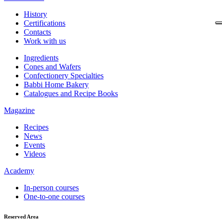
History
Certifications
Contacts
Work with us
Ingredients
Cones and Wafers
Confectionery Specialties
Babbi Home Bakery
Catalogues and Recipe Books
Magazine
Recipes
News
Events
Videos
Academy
In-person courses
One-to-one courses
Reserved Area