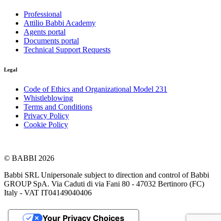
Professional
Attilio Babbi Academy
Agents portal
Documents portal
Technical Support Requests
Legal
Code of Ethics and Organizational Model 231
Whistleblowing
Terms and Conditions
Privacy Policy
Cookie Policy
© BABBI 2026
Babbi SRL Unipersonale subject to direction and control of Babbi
GROUP SpA. Via Caduti di via Fani 80 - 47032 Bertinoro (FC)
Italy - VAT IT04149040406
Your Privacy Choices