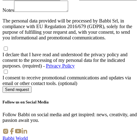
Notes
The personal data provided will be processed by Babbi Srl, in
compliance with EU Regulation 2016/679 (GDPR), solely for the
purpose of fulfilling your request and, with your consent, to send
you informational and promotional communications.
I declare that I have read and understood the privacy policy and
consent to the processing of my personal data for the indicated
purposes. (required)
-
Privacy Policy
I consent to receive promotional communications and updates via
email or other contact tools. (optional)
Send request
Follow us on Social Media
Follow Babbi on social media and get inspired: news, creativity, and
passion await you.
Babbi World