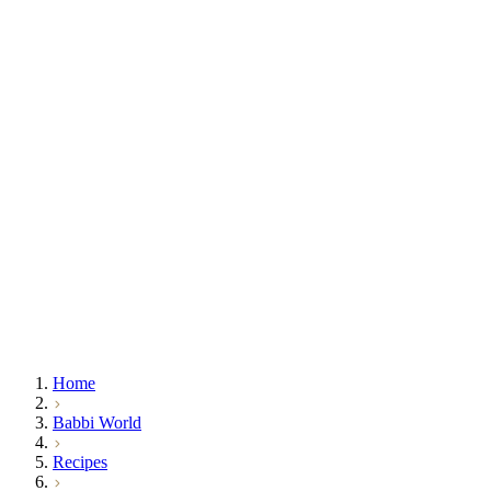
Home
Babbi World
Recipes