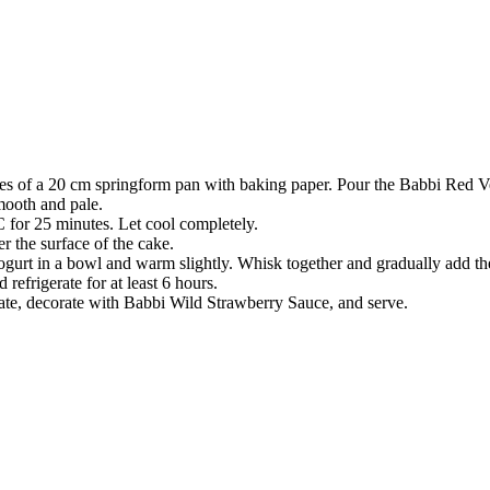
des of a 20 cm springform pan with baking paper. Pour the Babbi Red Vel
mooth and pale.
°C for 25 minutes. Let cool completely.
 the surface of the cake.
gurt in a bowl and warm slightly. Whisk together and gradually add the 
refrigerate for at least 6 hours.
late, decorate with Babbi Wild Strawberry Sauce, and serve.