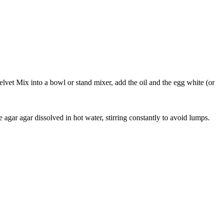
vet Mix into a bowl or stand mixer, add the oil and the egg white (or
agar agar dissolved in hot water, stirring constantly to avoid lumps.