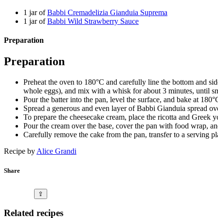
1 jar of
Babbi Cremadelizia Gianduia Suprema
1 jar of
Babbi Wild Strawberry Sauce
Preparation
Preparation
Preheat the oven to 180°C and carefully line the bottom and si
whole eggs), and mix with a whisk for about 3 minutes, until s
Pour the batter into the pan, level the surface, and bake at 180
Spread a generous and even layer of Babbi Gianduia spread over
To prepare the cheesecake cream, place the ricotta and Greek yo
Pour the cream over the base, cover the pan with food wrap, and 
Carefully remove the cake from the pan, transfer to a serving p
Recipe by
Alice Grandi
Share
⇪
Related recipes