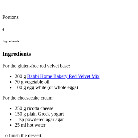
Portions
6
Ingredients
Ingredients
For the gluten-free red velvet base:
200 g
Babbi Home Bakery Red Velvet Mix
70 g vegetable oil
100 g egg white (or whole eggs)
For the cheesecake cream:
250 g ricotta cheese
150 g plain Greek yogurt
1 tsp powdered agar agar
25 ml hot water
To finish the dessert: