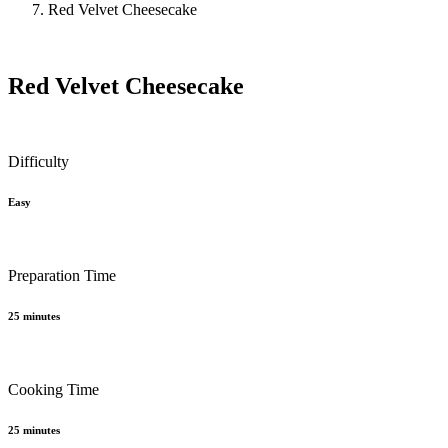
Red Velvet Cheesecake
Red Velvet Cheesecake
Difficulty
Easy
Preparation Time
25 minutes
Cooking Time
25 minutes